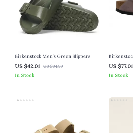
Birkenstock Men’s Green Slippers
Birkenstoc
with Buckl
US $42.01
US $77.01
US $84.99
In Stock
In Stock