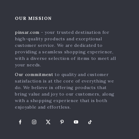
OUR MISSION
pinsar.com
- your trusted destination for
high-quality products and exceptional
customer service. We are dedicated to
providing a seamless shopping experience,
with a diverse selection of items to meet all
your needs.
Our commitment
to quality and customer
satisfaction is at the core of everything we
s
do. We believe in offering products that
bring value and joy to our customers, along
with a shopping experience that is both
enjoyable and effortless.