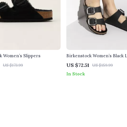
k Women’s Slippers
Birkenstock Women’s Black 
Slippers
US $72.51
US $173.99
US $159.99
In Stock