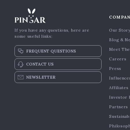
COMPA
If you have any questions, here are
Our Stor
some useful links:
Blog & N
Meet The
FREQUENT QUESTIONS
Careers
CONTACT US
Press
NEWSLETTER
Influence
Affiliates
Investor 
Partners
Sustainabi
Philosop