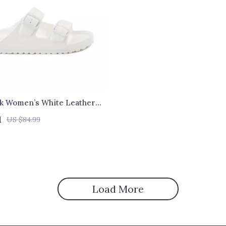
ck Women’s White Leather
1
US $84.99
Load More