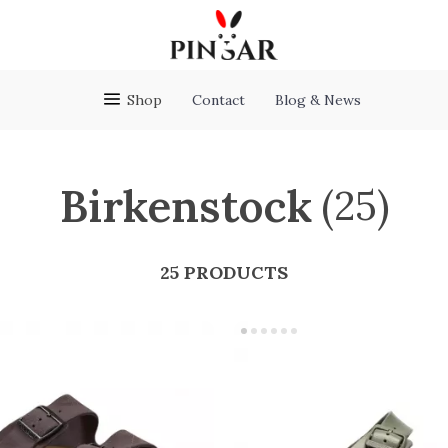
Shop
Contact
Blog & News
Birkenstock
(25)
25 PRODUCTS