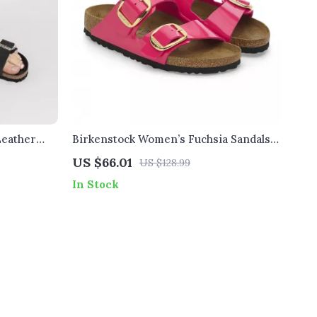
Leather
Birkenstock Women’s Fuchsia Sandals
with Buckle and Bow
US $66.01
US $128.99
In Stock