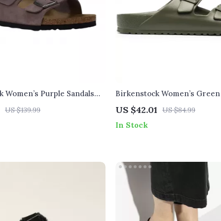
k Women’s Purple Sandals
Birkenstock Women’s Green
e & Bow
Buckle Sandals
US $42.01
US $139.99
US $84.99
In Stock