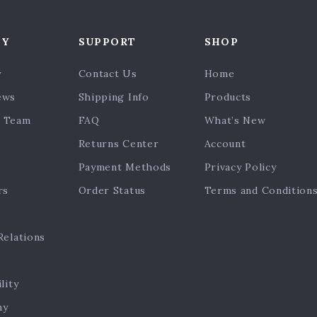
NY
SUPPORT
SHOP
y
Contact Us
Home
ews
Shipping Info
Products
 Team
FAQ
What’s New
Returns Center
Account
Payment Methods
Privacy Policy
rs
Order Status
Terms and Condition
Relations
lity
hy