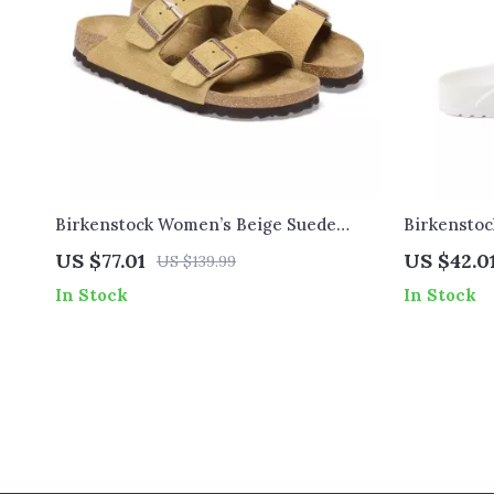
Birkenstock Women’s Beige Suede
Birkensto
Slippers with Buckle and Bow
Slippers
US $77.01
US $42.0
US $139.99
In Stock
In Stock