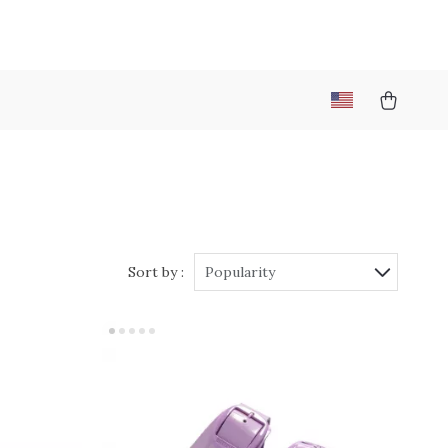
Sort by :
Popularity