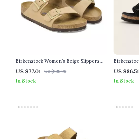
Birkenstock Women’s Beige Slippers
Birkenstoc
with Buckle & Leather Lining
US $77.01
US $86.51
US $139.99
In Stock
In Stock