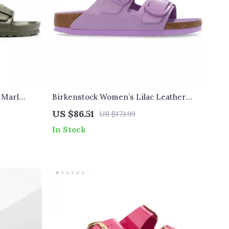
 Marl
Birkenstock Women’s Lilac Leather
Slip-On Slippers with Buckle
US $86.51
US $173.99
In Stock