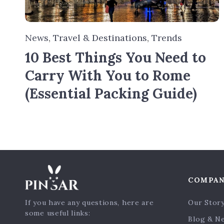
News
,
Travel & Destinations
,
Trends
10 Best Things You Need to
Carry With You to Rome
(Essential Packing Guide)
COMPA
If you have any questions, here are
Our Stor
some useful links:
Blog & N