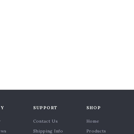
NY
SUPPORT
SHOP
y
Contact Us
Home
ews
Shipping Info
Products