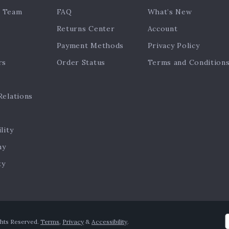
 Team
FAQ
What’s New
Returns Center
Account
Payment Methods
Privacy Policy
rs
Order Status
Terms and Condition
Relations
lity
hy
ty
ghts Reserved.
Terms
,
Privacy
&
Accessibility
.