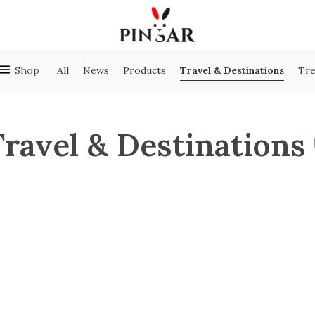
Travel & Destinations
Shop
All
News
Products
Tre
Travel & Destinations