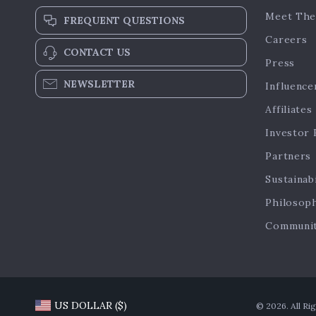
Meet The
FREQUENT QUESTIONS
Careers
CONTACT US
Press
NEWSLETTER
Influence
Affiliates
Investor 
Partners
Sustainabi
Philosop
Communi
US DOLLAR ($)
© 2026. All Ri