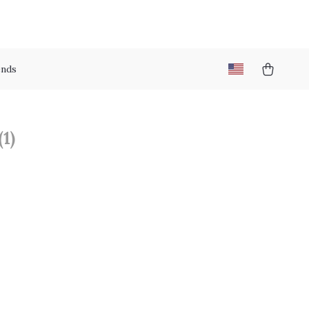
nds
(1)