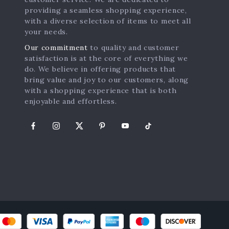
providing a seamless shopping experience,
with a diverse selection of items to meet all
your needs.
Our commitment
to quality and customer
satisfaction is at the core of everything we
s
do. We believe in offering products that
bring value and joy to our customers, along
with a shopping experience that is both
enjoyable and effortless.