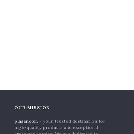
OUR MISSION
pinsar.com
- your trusted destination for
high-quality products and exceptional
customer service. We are dedicated to