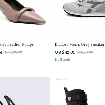
en’s Leather Pumps
Diadora Men’s Grey Sneaker
51
US $42.01
US $292.99
US $84.99
In Stock