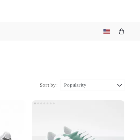
Sort by :
Popularity