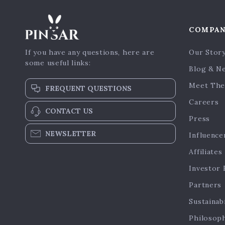
COMPA
If you have any questions, here are
Our Stor
some useful links:
Blog & N
Meet The
FREQUENT QUESTIONS
Careers
CONTACT US
Press
NEWSLETTER
Influence
Affiliates
Investor 
Partners
Sustainabi
Philosop