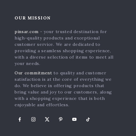
OUR MISSION
pinsar.com
- your trusted destination for
high-quality products and exceptional
customer service. We are dedicated to
providing a seamless shopping experience,
with a diverse selection of items to meet all
your needs.
Our commitment
to quality and customer
satisfaction is at the core of everything we
s
do. We believe in offering products that
bring value and joy to our customers, along
with a shopping experience that is both
enjoyable and effortless.