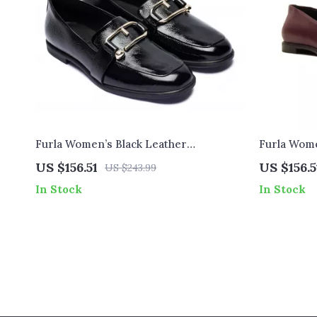
Furla Women’s Black Leather
Furla Wome
Fall/Winter Shoes
Shoes
US $156.51
US $156.5
US $243.99
In Stock
In Stock