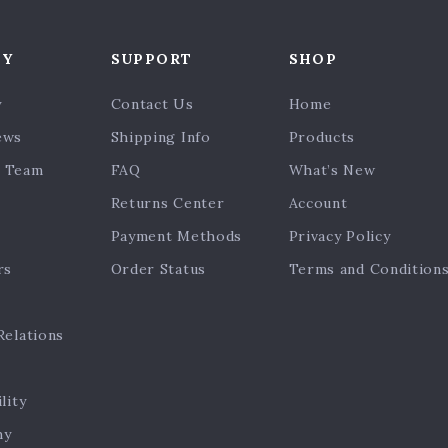
NY
SUPPORT
SHOP
y
Contact Us
Home
ews
Shipping Info
Products
 Team
FAQ
What’s New
Returns Center
Account
Payment Methods
Privacy Policy
rs
Order Status
Terms and Condition
Relations
lity
hy