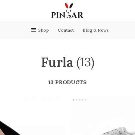
Shop
Contact
Blog & News
Furla
(13)
13 PRODUCTS