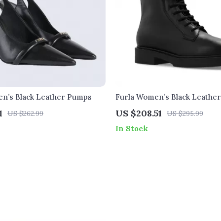
n’s Black Leather Pumps
Furla Women’s Black Leathe
Boots
1
US $208.51
US $262.99
US $295.99
In Stock