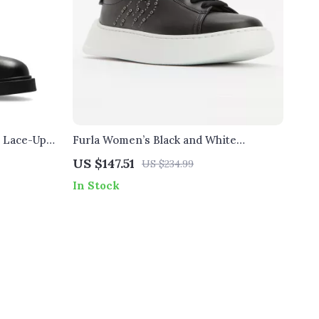
r Lace-Up
Furla Women’s Black and White
Sneakers
US $147.51
US $234.99
In Stock