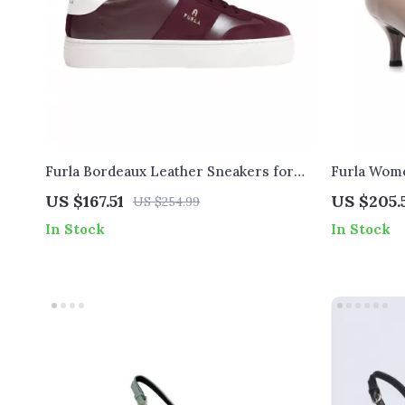
Furla Bordeaux Leather Sneakers for
Furla Wom
Women
US $167.51
US $205.
US $254.99
In Stock
In Stock