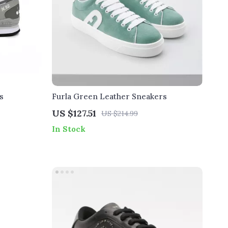
s
Furla Green Leather Sneakers
US $127.51
US $214.99
In Stock