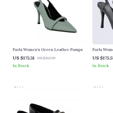
Furla Women’s Green Leather Pumps
Furla Wome
US $175.51
US $175.5
US $262.99
In Stock
In Stock