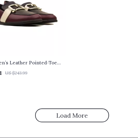
n’s Leather Pointed-Toe
1
US $243.99
Load More