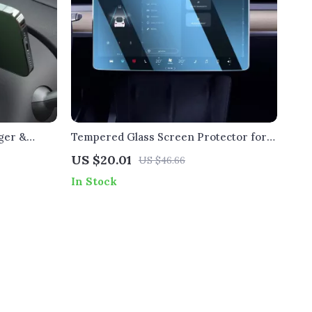
ger &
Tempered Glass Screen Protector for
 3 & Y
Tesla Model 3/Y/X – 8K Ultra Clear,
US $20.01
US $46.66
Anti-Fingerprint, Scratch & Impact
In Stock
Resistant