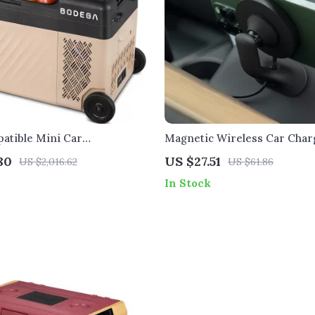
atible Mini Car
Magnetic Wireless Car Char
or & Freezer
Phone Mount for Tesla Model
80
US $27.51
US $2,016.62
US $61.86
In Stock