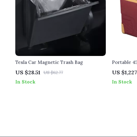
Tesla Car Magnetic Trash Bag
Portable 4
Tesla
US $28.51
US $1,227
US $62.77
In Stock
In Stock