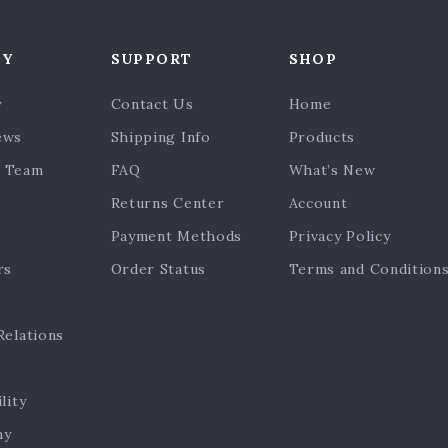
NY
SUPPORT
SHOP
y
Contact Us
Home
ews
Shipping Info
Products
 Team
FAQ
What’s New
Returns Center
Account
Payment Methods
Privacy Policy
rs
Order Status
Terms and Condition
Relations
lity
hy