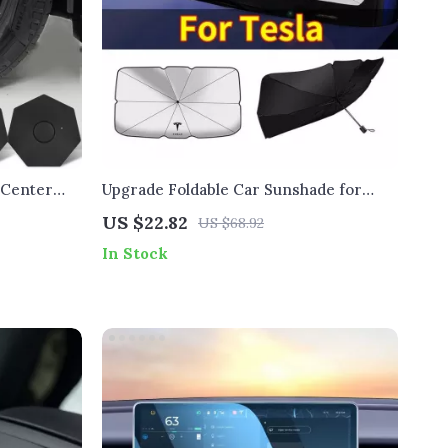
 Center
Upgrade Foldable Car Sunshade for
Tesla
US $22.82
US $68.92
In Stock