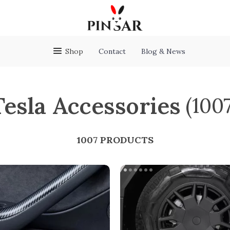
Shop
Contact
Blog & News
Tesla Accessories
(100
1007 PRODUCTS