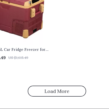
5L Car Fridge Freezer for
.49
US $1,615.49
Load More