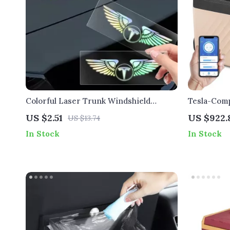
Colorful Laser Trunk Windshield
Tesla-Comp
Stickers for Tesla
Refrigerat
US $2.51
US $922.
US $13.74
In Stock
In Stock