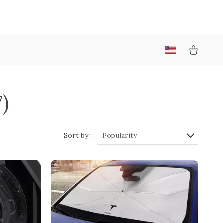
7)
Sort by :
Popularity