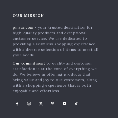
OUR MISSION
pinsar.com
- your trusted destination for
high-quality products and exceptional
customer service. We are dedicated to
providing a seamless shopping experience,
with a diverse selection of items to meet all
your needs.
Our commitment
to quality and customer
satisfaction is at the core of everything we
s
do. We believe in offering products that
bring value and joy to our customers, along
with a shopping experience that is both
enjoyable and effortless.