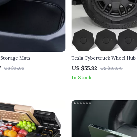
 Storage Mats
Tesla Cybertruck Wheel Hub
Caps
7
US $55.82
US $97.06
US $109.78
In Stock