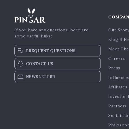
COMPA
If you have any questions, here are
Our Stor
some useful links:
Blog & N
Meet The
FREQUENT QUESTIONS
Careers
CONTACT US
Press
NEWSLETTER
Influence
Affiliates
Investor 
Partners
Sustainabi
Philosop