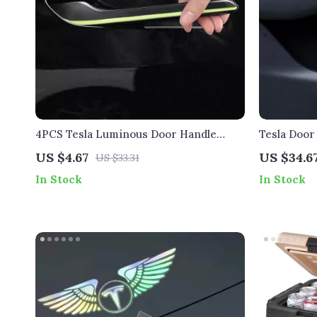
4PCS Tesla Luminous Door Handle
Tesla Door
Stickers
US $4.67
US $34.6
US $33.31
In Stock
In Stock