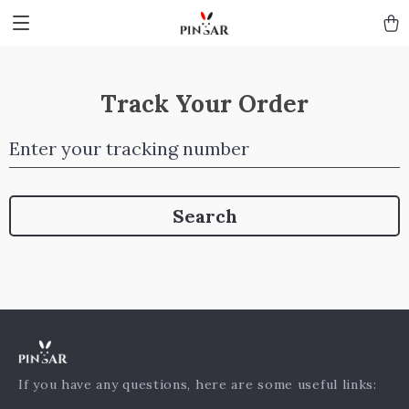
Track Your Order
Enter your tracking number
Search
If you have any questions, here are some useful links: