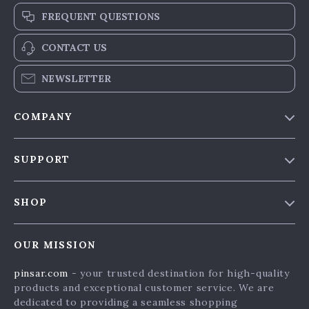
FREQUENT QUESTIONS
CONTACT US
NEWSLETTER
COMPANY
Our Story
SUPPORT
Blog & News
Contact Us
Meet The Team
SHOP
Shipping Info
Careers
Home
FAQ
Press
OUR MISSION
Products
Returns Center
Influencers
pinsar.com
- your trusted destination for high-quality
What’s New
Payment Methods
Affiliates
products and exceptional customer service. We are
Account
Order Status
dedicated to providing a seamless shopping
Investor Relations