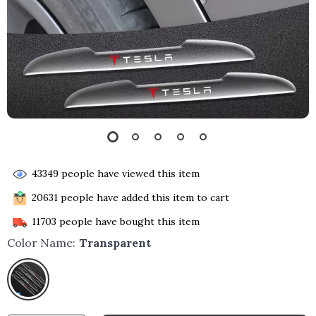
43349
people have viewed this item
20631
people have added this item to cart
11703
people have bought this item
Color Name:
Transparent