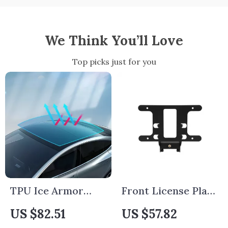
We Think You’ll Love
Top picks just for you
TPU Ice Armor
Front License Plate
Sunroof Protection
Bracket Holder for
US $82.51
US $57.82
Film for Tesla
Tesla Model 3 2024