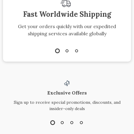
Fast Worldwide Shipping
Get your orders quickly with our expedited
shipping services available globally
Exclusive Offers
Sign up to receive special promotions, discounts, and
insider-only deals