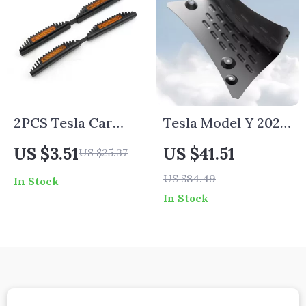
2PCS Tesla Car
Tesla Model Y 2021-
Door Edge Guard
2024 Chassis
US $3.51
US $41.51
US $25.37
Coolant Guard
US $84.49
In Stock
Plate
In Stock