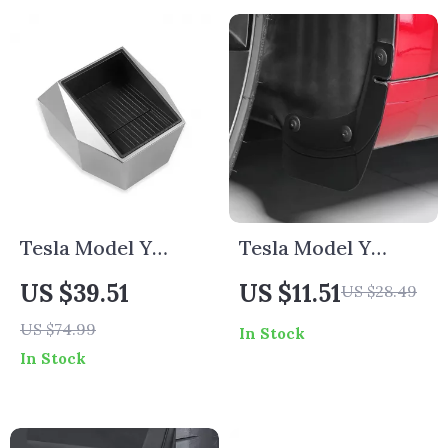
Tesla Model Y
Tesla Model Y
Underseat & Rear
2020-2024 Rear
US $39.51
US $11.51
US $28.49
Middle Storage Box
Wheel Mud Flaps
US $74.99
In Stock
Splash Guards
In Stock