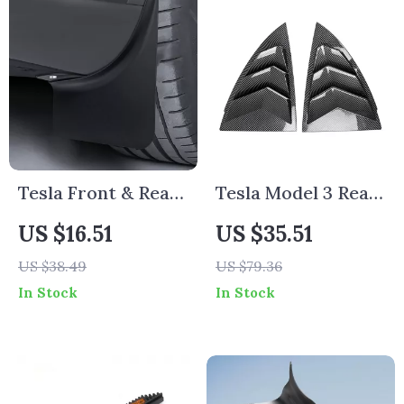
Tesla Front & Rear
Tesla Model 3 Rear
Mud Flaps Fender
Triangle Window
US $16.51
US $35.51
Protector Set
Shutters Sunshade
US $38.49
US $79.36
In Stock
In Stock