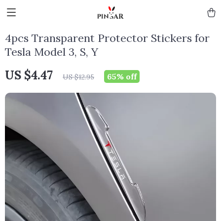
4pcs Transparent Protector Stickers for
Tesla Model 3, S, Y
US $4.47
65%
off
US $12.95