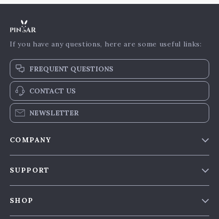
If you have any questions, here are some useful links:
FREQUENT QUESTIONS
CONTACT US
NEWSLETTER
COMPANY
Our Story
SUPPORT
Blog & News
Contact Us
Meet The Team
SHOP
Shipping Info
Careers