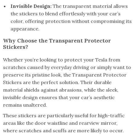
Invisible Design:
The transparent material allows
the stickers to blend effortlessly with your car’s
color, offering protection without compromising its
appearance.
Why Choose the Transparent Protector
Stickers?
Whether you’re looking to protect your Tesla from
scratches caused by everyday driving or simply want to
preserve its pristine look, the Transparent Protector
Stickers are the perfect solution. Their durable
material shields against abrasions, while the sleek,
invisible design ensures that your car’s aesthetic
remains unaltered.
These stickers are particularly useful for high-traffic
areas like the door waistline and rearview mirror,
where scratches and scuffs are more likely to occur.