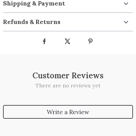
Shipping & Payment
Refunds & Returns
Customer Reviews
There are no reviews yet
Write a Review