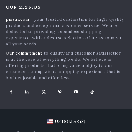
Home
FAQ
Press
OUR MISSION
Products
Returns Center
Influencers
pinsar.com
- your trusted destination for high-quality
What’s New
Payment Methods
Affiliates
products and exceptional customer service. We are
Account
Order Status
dedicated to providing a seamless shopping
Investor Relations
experience, with a diverse selection of items to meet
Privacy Policy
Partners
all your needs.
Terms and Conditions
Sustainability
Our commitment
to quality and customer satisfaction
is at the core of everything we do. We believe in
Philosophy
offering products that bring value and joy to our
Community
customers, along with a shopping experience that is
both enjoyable and effortless.
US DOLLAR ($)