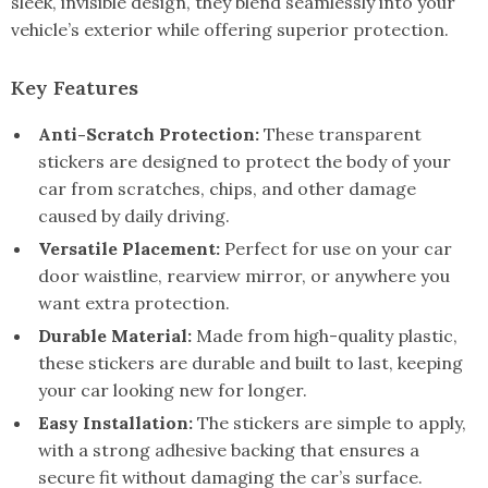
sleek, invisible design, they blend seamlessly into your
vehicle’s exterior while offering superior protection.
Key Features
Anti-Scratch Protection:
These transparent
stickers are designed to protect the body of your
car from scratches, chips, and other damage
caused by daily driving.
Versatile Placement:
Perfect for use on your car
door waistline, rearview mirror, or anywhere you
want extra protection.
Durable Material:
Made from high-quality plastic,
these stickers are durable and built to last, keeping
your car looking new for longer.
Easy Installation:
The stickers are simple to apply,
with a strong adhesive backing that ensures a
secure fit without damaging the car’s surface.