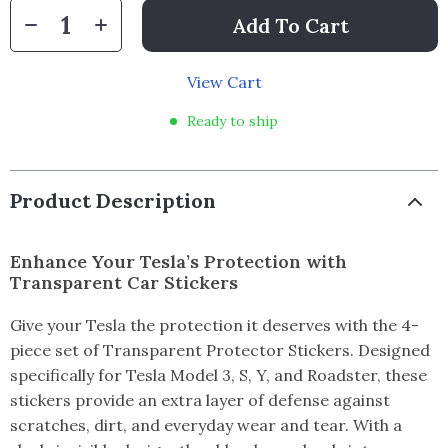
Add To Cart
View Cart
Ready to ship
Product Description
Enhance Your Tesla’s Protection with
Transparent Car Stickers
Give your Tesla the protection it deserves with the 4-
piece set of Transparent Protector Stickers. Designed
specifically for Tesla Model 3, S, Y, and Roadster, these
stickers provide an extra layer of defense against
scratches, dirt, and everyday wear and tear. With a