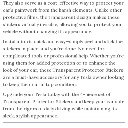
They also serve as a cost-effective way to protect your
car’s paintwork from the harsh elements. Unlike other
protective films, the transparent design makes these
stickers virtually invisible, allowing you to protect your
vehicle without changing its appearance.
Installation is quick and easy—simply peel and stick the
stickers in place, and you’re done. No need for
complicated tools or professional help. Whether you’re
using them for added protection or to enhance the
look of your car, these Transparent Protector Stickers
are a must-have accessory for any Tesla owner looking
to keep their car in top condition.
Upgrade your Tesla today with the 4-piece set of
Transparent Protector Stickers and keep your car safe
from the rigors of daily driving while maintaining its
sleek, stylish appearance.