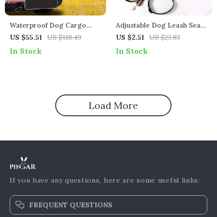
Waterproof Dog Cargo
Adjustable Dog Leash Seat
Liner Non-Slip Trunk
Belt for Tesla – Reflective
US $55.51
US $118.49
US $2.51
US $23.83
Protector for Tesla
Traction Rope for Safe Car
In Stock
In Stock
Travel
Load More
If you have any questions, here are some useful links:
FREQUENT QUESTIONS