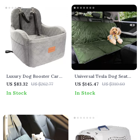
Luxury Dog Booster Car
Universal Tesla Dog Seat
Seat for Tesla
Cover
US $83.32
US $262.77
US $145.47
US $310.60
In Stock
In Stock