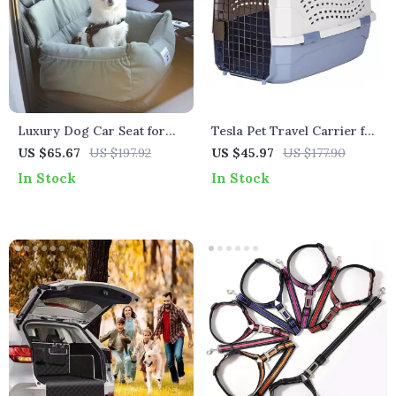
Luxury Dog Car Seat for
Tesla Pet Travel Carrier for
Tesla – Comfortable &
Dogs & Cats
US $65.67
US $197.92
US $45.97
US $177.90
Secure Pet Travel Bed
In Stock
In Stock