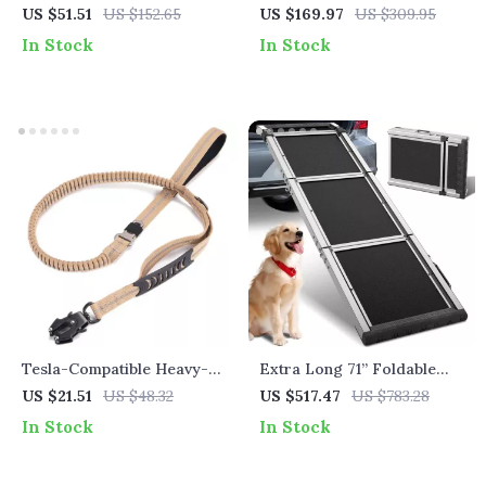
Cover for Dogs & Cats
US $51.51
US $152.65
US $169.97
US $309.95
In Stock
In Stock
Tesla-Compatible Heavy-
Extra Long 71” Foldable
Duty Elastic Bungee Dog
Dog Ramp for Tesla
US $21.51
US $48.32
US $517.47
US $783.28
Leash with Car Safety Clip
In Stock
In Stock