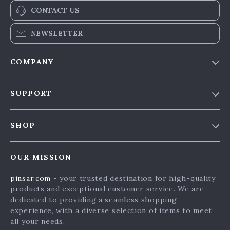
CONTACT US
NEWSLETTER
COMPANY
Our Story
SUPPORT
Blog & News
Contact Us
Meet The Team
SHOP
Shipping Info
Careers
Home
FAQ
Press
OUR MISSION
Products
Returns Center
Influencers
pinsar.com
- your trusted destination for high-quality
What’s New
Payment Methods
Affiliates
products and exceptional customer service. We are
Account
Order Status
dedicated to providing a seamless shopping
Investor Relations
experience, with a diverse selection of items to meet
Privacy Policy
Partners
all your needs.