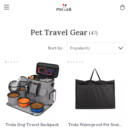
Pet Travel Gear
(47)
Sort by :
Popularity
Tesla Dog Travel Backpack
Tesla Waterproof Pet Seat