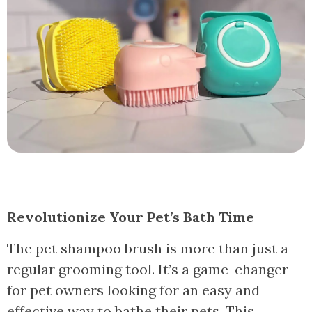
Revolutionize Your Pet’s Bath Time
The pet shampoo brush is more than just a
regular grooming tool. It’s a game-changer
for pet owners looking for an easy and
effective way to bathe their pets. This