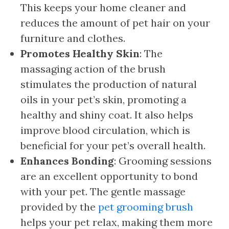
This keeps your home cleaner and
reduces the amount of pet hair on your
furniture and clothes.
Promotes Healthy Skin
: The
massaging action of the brush
stimulates the production of natural
oils in your pet’s skin, promoting a
healthy and shiny coat. It also helps
improve blood circulation, which is
beneficial for your pet’s overall health.
Enhances Bonding
: Grooming sessions
are an excellent opportunity to bond
with your pet. The gentle massage
provided by the
pet grooming brush
helps your pet relax, making them more