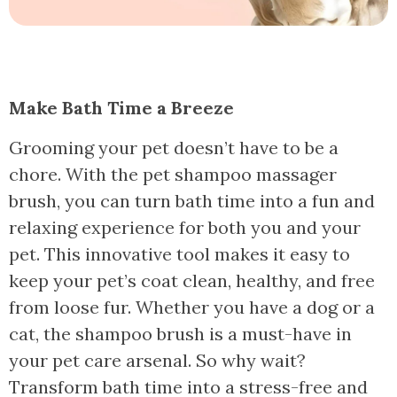
Make Bath Time a Breeze
Grooming your pet doesn’t have to be a
chore. With the pet shampoo massager
brush, you can turn bath time into a fun and
relaxing experience for both you and your
pet. This innovative tool makes it easy to
keep your pet’s coat clean, healthy, and free
from loose fur. Whether you have a dog or a
cat, the shampoo brush is a must-have in
your pet care arsenal. So why wait?
Transform bath time into a stress-free and