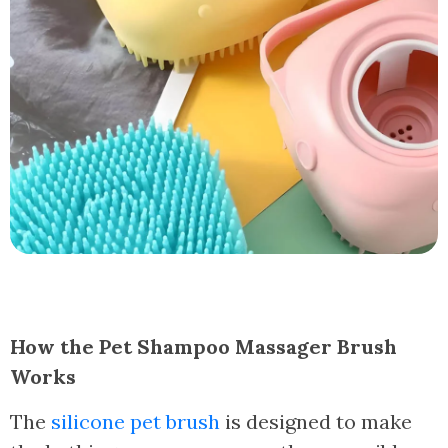
How the Pet Shampoo Massager Brush
Works
The
silicone pet brush
is designed to make