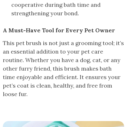
cooperative during bath time and
strengthening your bond.
A Must-Have Tool for Every Pet Owner
This pet brush is not just a grooming tool; it’s
an essential addition to your pet care
routine. Whether you have a dog, cat, or any
other furry friend, this brush makes bath
time enjoyable and efficient. It ensures your
pet’s coat is clean, healthy, and free from
loose fur.