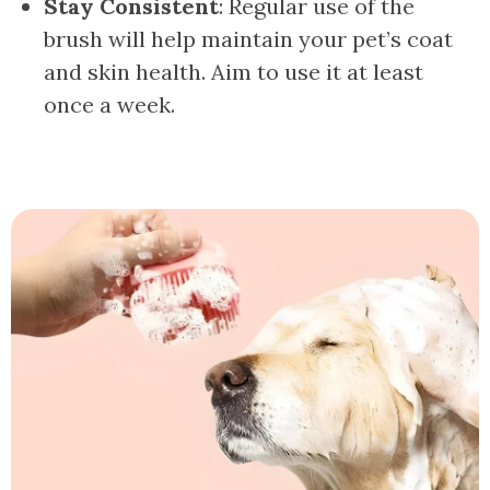
Stay Consistent
: Regular use of the
brush will help maintain your pet’s coat
and skin health. Aim to use it at least
once a week.