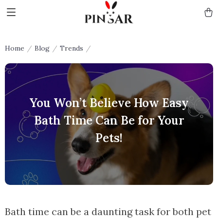
Home
Blog
Trends
You Won’t Believe How Easy
Bath Time Can Be for Your
Pets!
Bath time can be a daunting task for both pet