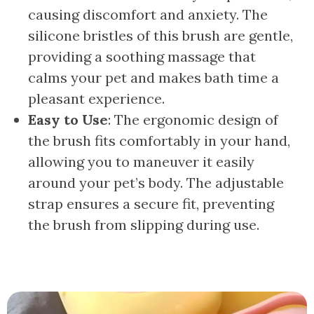
causing discomfort and anxiety. The
silicone bristles of this brush are gentle,
providing a soothing massage that
calms your pet and makes bath time a
pleasant experience.
Easy to Use
: The ergonomic design of
the brush fits comfortably in your hand,
allowing you to maneuver it easily
around your pet’s body. The adjustable
strap ensures a secure fit, preventing
the brush from slipping during use.