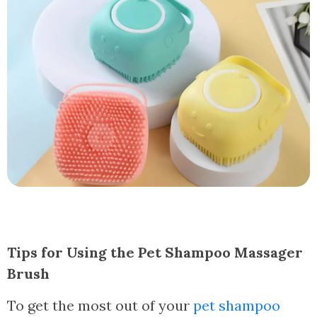
Tips for Using the Pet Shampoo Massager
Brush
To get the most out of your
pet shampoo