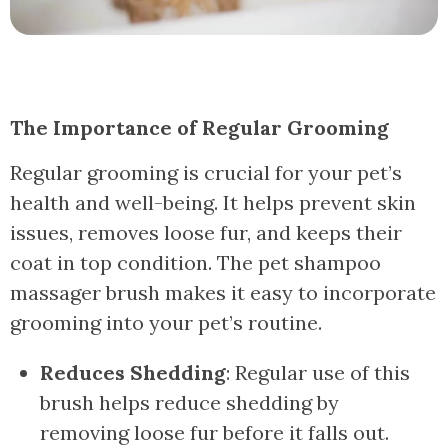
The Importance of Regular Grooming
Regular grooming is crucial for your pet’s
health and well-being. It helps prevent skin
issues, removes loose fur, and keeps their
coat in top condition. The pet shampoo
massager brush makes it easy to incorporate
grooming into your pet’s routine.
Reduces Shedding
: Regular use of this
brush helps reduce shedding by
removing loose fur before it falls out.