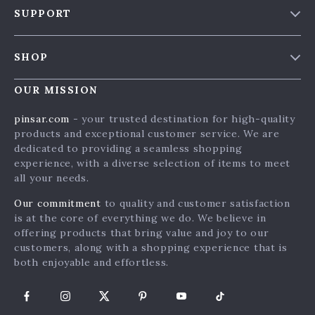
SUPPORT
Blog & News
Contact Us
Meet The Team
SHOP
Shipping Info
Careers
Home
FAQ
OUR MISSION
Press
Products
Returns Center
Influencers
pinsar.com
- your trusted destination for high-quality
What’s New
products and exceptional customer service. We are
Payment Methods
Affiliates
dedicated to providing a seamless shopping
Account
Order Status
Investor Relations
experience, with a diverse selection of items to meet
all your needs.
Privacy Policy
Partners
Terms and Conditions
Our commitment
to quality and customer satisfaction
Sustainability
is at the core of everything we do. We believe in
Philosophy
offering products that bring value and joy to our
customers, along with a shopping experience that is
Community
both enjoyable and effortless.