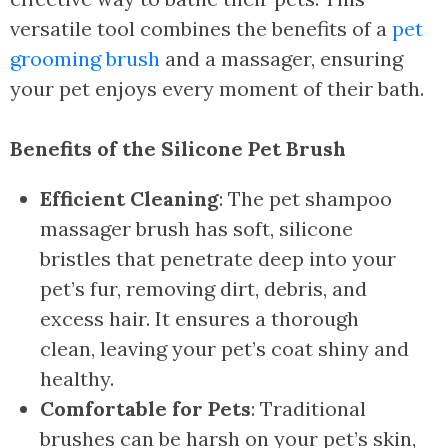
versatile tool combines the benefits of a
pet
grooming brush
and a massager, ensuring
your pet enjoys every moment of their bath.
Benefits of the Silicone Pet Brush
Efficient Cleaning
: The pet shampoo
massager brush has soft, silicone
bristles that penetrate deep into your
pet’s fur, removing dirt, debris, and
excess hair. It ensures a thorough
clean, leaving your pet’s coat shiny and
healthy.
Comfortable for Pets
: Traditional
brushes can be harsh on your pet’s skin,