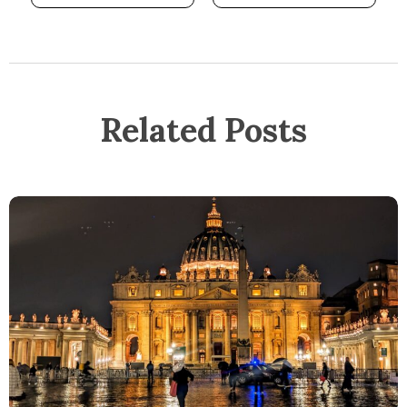
Related Posts