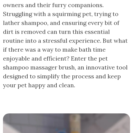
owners and their furry companions.
Struggling with a squirming pet, trying to
lather shampoo, and ensuring every bit of
dirt is removed can turn this essential
routine into a stressful experience. But what
if there was a way to make bath time
enjoyable and efficient? Enter the pet
shampoo massager brush, an innovative tool
designed to simplify the process and keep
your pet happy and clean.