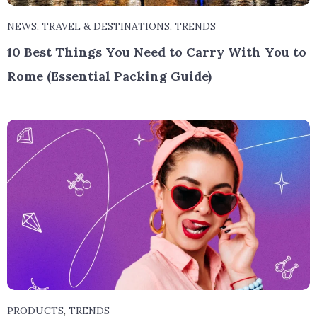
NEWS
,
TRAVEL & DESTINATIONS
,
TRENDS
10 Best Things You Need to Carry With You to
Rome (Essential Packing Guide)
PRODUCTS
,
TRENDS