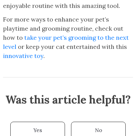
enjoyable routine with this amazing tool.
For more ways to enhance your pet’s
playtime and grooming routine, check out
how to
take your pet’s grooming to the next
level
or keep your cat entertained with this
innovative toy
.
Was this article helpful?
Yes
No