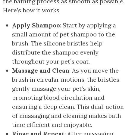
the bathing process as smooth as possible.
Here’s how it works:
Apply Shampoo
: Start by applying a
small amount of pet shampoo to the
brush. The silicone bristles help
distribute the shampoo evenly
throughout your pet’s coat.
Massage and Clean
: As you move the
brush in circular motions, the bristles
gently massage your pet’s skin,
promoting blood circulation and
ensuring a deep clean. This dual-action
of massaging and cleaning makes bath
time efficient and enjoyable.
Rinse and Repeat
: After massaging,