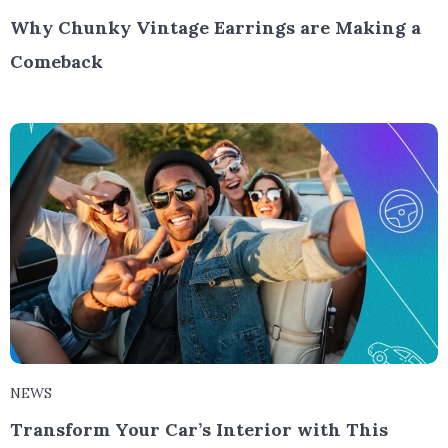
Why Chunky Vintage Earrings are Making a
Comeback
NEWS
Transform Your Car’s Interior with This