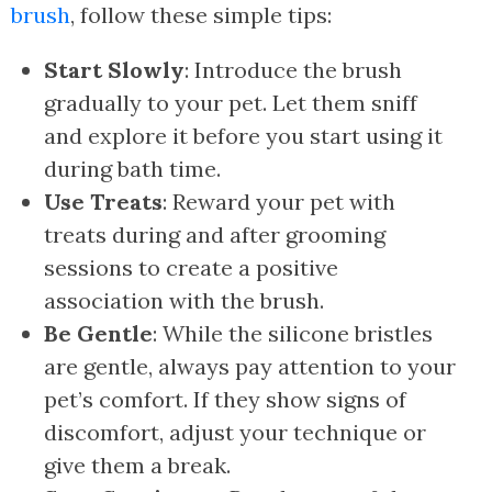
brush
, follow these simple tips:
Start Slowly
: Introduce the brush
gradually to your pet. Let them sniff
and explore it before you start using it
during bath time.
Use Treats
: Reward your pet with
treats during and after grooming
sessions to create a positive
association with the brush.
Be Gentle
: While the silicone bristles
are gentle, always pay attention to your
pet’s comfort. If they show signs of
discomfort, adjust your technique or
give them a break.