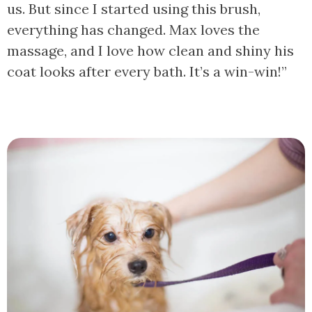
us. But since I started using this brush,
everything has changed. Max loves the
massage, and I love how clean and shiny his
coat looks after every bath. It’s a win-win!”