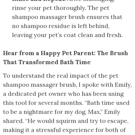
rinse your pet thoroughly. The pet
shampoo massager brush ensures that
no shampoo residue is left behind,
leaving your pet’s coat clean and fresh.
Hear from a Happy Pet Parent: The Brush
That Transformed Bath Time
To understand the real impact of the pet
shampoo massager brush, I spoke with Emily,
a dedicated pet owner who has been using
this tool for several months. “Bath time used
to be a nightmare for my dog, Max,” Emily
shared. “He would squirm and try to escape,
making it a stressful experience for both of