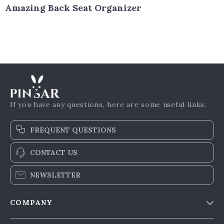
Amazing Back Seat Organizer
If you have any questions, here are some useful links:
FREQUENT QUESTIONS
CONTACT US
NEWSLETTER
COMPANY
Our Story